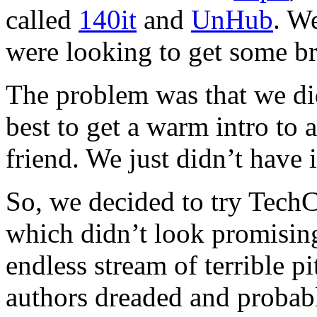
called
140it
and
UnHub
. W
were looking to get some b
The problem was that we did
best to get a warm intro to 
friend. We just didn’t have i
So, we decided to try Tech
which didn’t look promising.
endless stream of terrible p
authors dreaded and probabl