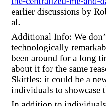
the-centralized-me-and-da
earlier discussions by Ro
al.
Additional Info: We don’
technologically remarkab
been around for a long ti
about it for the same re
Skittles: it could be a n
individuals to showcase t
In addition to individua