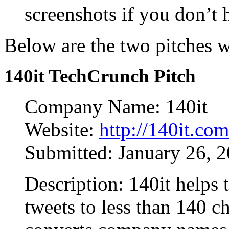
screenshots if you don’t
Below are the two pitches 
140it TechCrunch Pitch
Company Name: 140it
Website:
http://140it.com
Submitted: January 26, 
Description: 140it helps t
tweets to less than 140 c