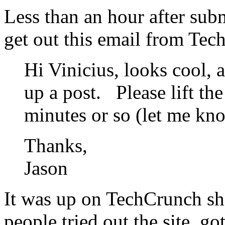
Less than an hour after subm
get out this email from Tec
Hi Vinicius, looks cool, 
up a post. Please lift th
minutes or so (let me kn
Thanks,
Jason
It was up on TechCrunch sho
people tried out the site, g