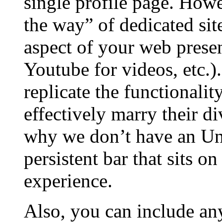
single profile page. Howev
the way” of dedicated site
aspect of your web presen
Youtube for videos, etc.)
replicate the functionality
effectively marry their di
why we don’t have an UnH
persistent bar that sits o
experience.
Also, you can include any