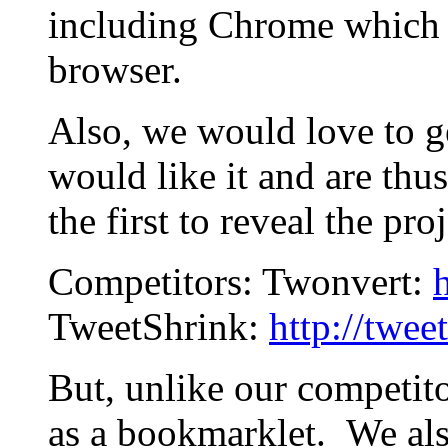
including Chrome which 
browser.
Also, we would love to g
would like it and are th
the first to reveal the proj
Competitors: Twonvert:
TweetShrink:
http://twee
But, unlike our competit
as a bookmarklet. We al