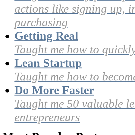
actions like signing up, i
purchasing
Getting Real
Taught me how to quickly
Lean Startup
Taught me how to become
Do More Faster
Taught me 50 valuable le
entrepreneurs