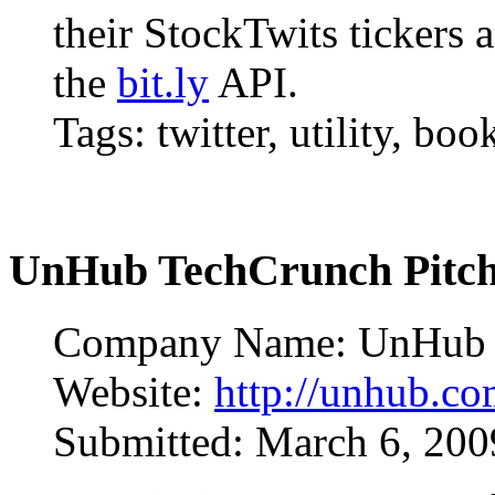
their StockTwits tickers
the
bit.ly
API.
Tags: twitter, utility, bo
UnHub TechCrunch Pitc
Company Name: UnHub
Website:
http://unhub.c
Submitted: March 6, 20