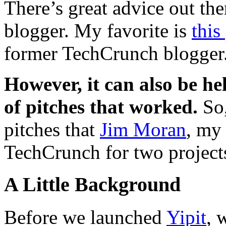
There’s great advice out the
blogger. My favorite is
this
former TechCrunch blogger
However, it can also be he
of pitches that worked.
So,
pitches that
Jim Moran
, my
TechCrunch for two project
A Little Background
Before we launched
Yipit
, 