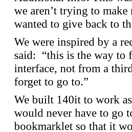
we aren’t trying to make 
wanted to give back to t
We were inspired by a re
said: “this is the way to f
interface, not from a third
forget to go to.”
We built 140it to work as
would never have to go t
bookmarklet so that it w