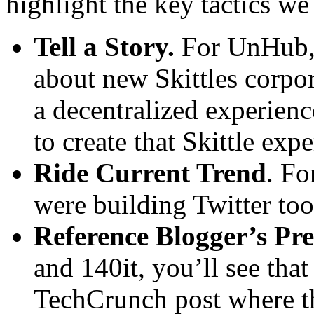
highlight the key tactics we
Tell a Story.
For UnHub, 
about new Skittles corpor
a decentralized experie
to create that Skittle exp
Ride Current Trend
. Fo
were building Twitter tool
Reference Blogger’s Pre
and 140it, you’ll see tha
TechCrunch post where th