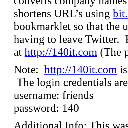
converts company names t
shortens URL’s using
bit
bookmarklet so that the u
having to leave Twitter.
at
http://140it.com
(The p
Note:
http://140it.com
is
The login credentials are
username: friends
password: 140
Additional Info: This wa