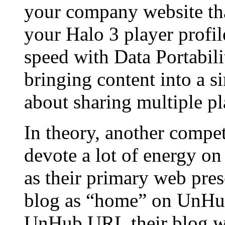
your company website tha
your Halo 3 player profile
speed with Data Portabili
bringing content into a s
about sharing multiple pl
In theory, another compet
devote a lot of energy on
as their primary web pres
blog as “home” on UnHub
UnHub URL their blog wil