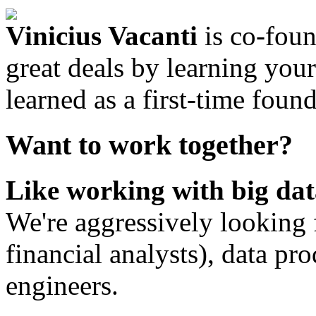
Vinicius Vacanti
is co-fou
great deals by learning your
learned as a first-time found
Want to work together?
Like working with big dat
We're aggressively looking f
financial analysts), data p
engineers.