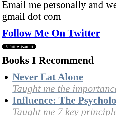
Email me personally and we'
gmail dot com
Follow Me On Twitter
Books I Recommend
Never Eat Alone
Taught me the importance
Influence: The Psycholo
Taught me 7 key principle