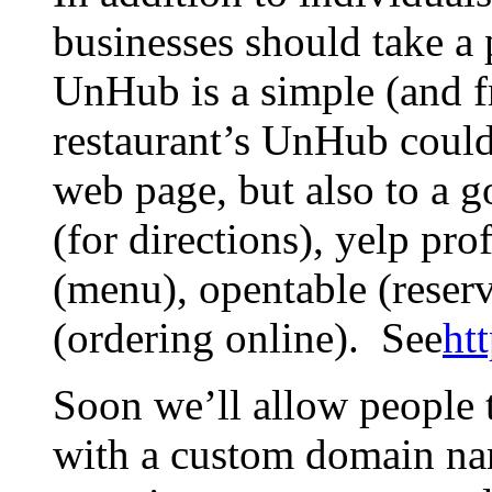
businesses should take a 
UnHub is a simple (and f
restaurant’s UnHub could 
web page, but also to a g
(for directions), yelp pr
(menu), opentable (reser
(ordering online). See
ht
Soon we’ll allow people
with a custom domain na