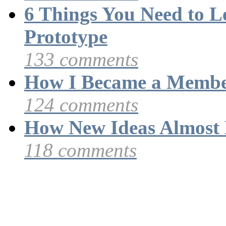
6 Things You Need to 
Prototype
133 comments
How I Became a Membe
124 comments
How New Ideas Almost 
118 comments