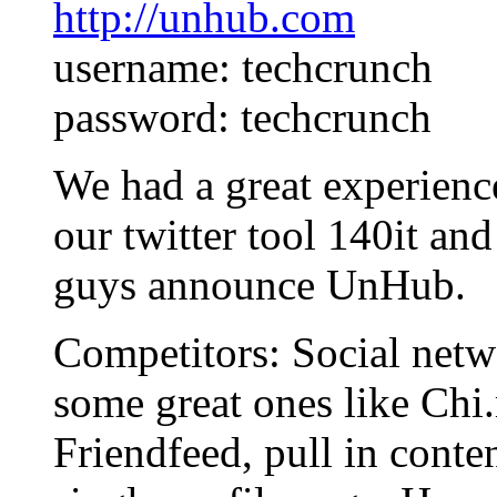
http://unhub.com
username: techcrunch
password: techcrunch
We had a great experien
our twitter tool 140it an
guys announce UnHub.
Competitors: Social netw
some great ones like Ch
Friendfeed, pull in conte