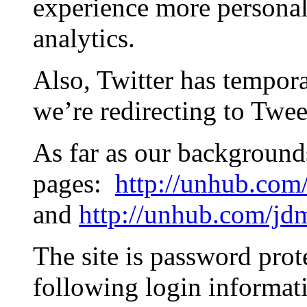
experience more personal.
analytics.
Also, Twitter has tempora
we’re redirecting to Twee
As far as our background
pages:
http://unhub.com
and
http://unhub.com/jd
The site is password prot
following login informat