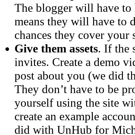
The blogger will have to 
means they will have to 
chances they cover your s
Give them assets
. If the
invites. Create a demo vid
post about you (we did t
They don’t have to be pro
yourself using the site wi
create an example accoun
did with UnHub for Mich