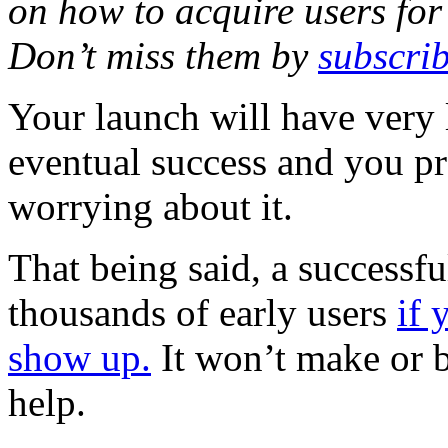
on how to acquire users for 
Don’t miss them by
subscrib
Your launch will have very l
eventual success and you p
worrying about it.
That being said, a successfu
thousands of early users
if 
show up.
It won’t make or br
help.