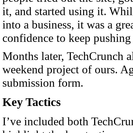
it, and started using it. Wh
into a business, it was a gr
confidence to keep pushing
Months later, TechCrunch 
weekend project of ours. Ag
submission form.
Key Tactics
I’ve included both TechCru