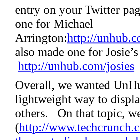
entry on your Twitter pa
one for Michael
Arrington:
http://unhub.
also made one for Josie’
http://unhub.com/josies
Overall, we wanted UnHu
lightweight way to displ
others. On that topic, w
(
http://www.techcrunch.