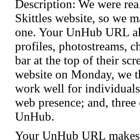
Description: We were rea
Skittles website, so we 
one. Your UnHub URL all
profiles, photostreams, ch
bar at the top of their sc
website on Monday, we th
work well for individual
web presence; and, three 
UnHub.
Your UnHub URL makes a 