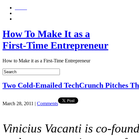
Home
About
Contact Me
How To Make It as a
First-Time Entrepreneur
How to Make it as a First-Time Entrepreneur
Two Cold-Emailed TechCrunch Pitches T
March 28, 2011
|
Comments
Vinicius Vacanti is co-foun