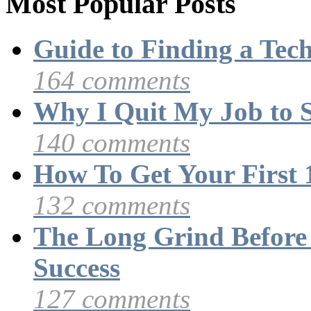
Most Popular Posts
Guide to Finding a Tec
164 comments
Why I Quit My Job to 
140 comments
How To Get Your First 
132 comments
The Long Grind Before
Success
127 comments