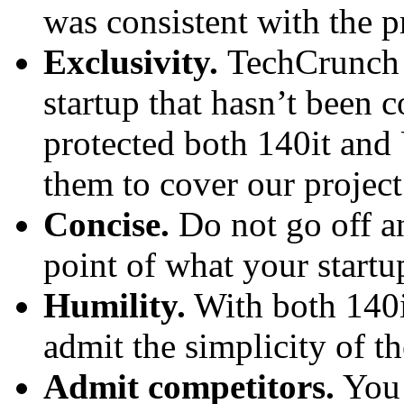
was consistent with the p
Exclusivity.
TechCrunch 
startup that hasn’t been 
protected both 140it an
them to cover our project 
Concise.
Do not go off a
point of what your startu
Humility.
With both 140i
admit the simplicity of th
Admit competitors.
You 