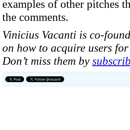
examples of other pitches t
the comments.
Vinicius Vacanti is co-foun
on how to acquire users for 
Don’t miss them by
subscrib