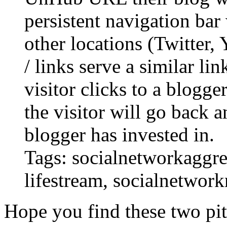
persistent navigation bar
other locations (Twitter, 
/ links serve a similar li
visitor clicks to a blogger
the visitor will go back a
blogger has invested in.
Tags: socialnetworkaggreg
lifestream, socialnetwork
Hope you find these two pit